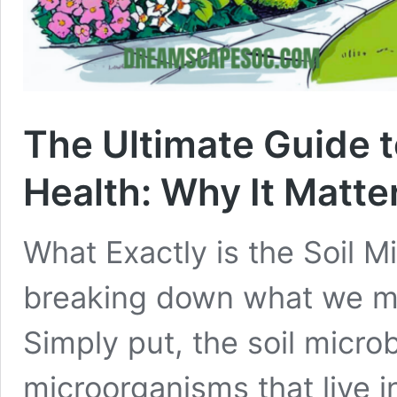
The Ultimate Guide 
Health: Why It Matte
What Exactly is the Soil M
breaking down what we me
Simply put, the soil microb
microorganisms that live in