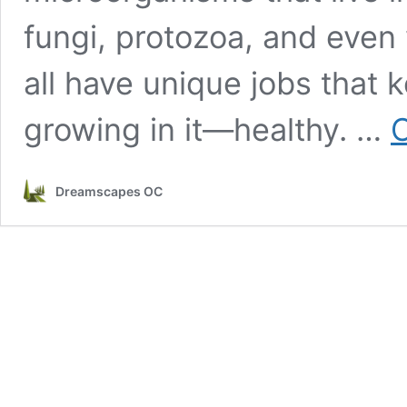
fungi, protozoa, and even
all have unique jobs that
growing in it—healthy. …
C
Dreamscapes OC