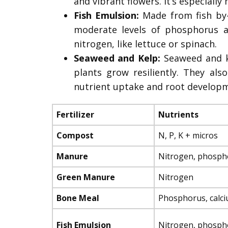
and vibrant flowers. It’s especially
Fish Emulsion:
Made from fish by-
moderate levels of phosphorus an
nitrogen, like lettuce or spinach.
Seaweed and Kelp:
Seaweed and ke
plants grow resiliently. They al
nutrient uptake and root developme
Fertilizer
Nutrients
Compost
N, P, K + micros
Manure
Nitrogen, phosph
Green Manure
Nitrogen
Bone Meal
Phosphorus, calc
Fish Emulsion
Nitrogen, phosph