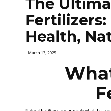
The Ultima
Fertilizers
Health, Nat
March 13, 2025
What
F
Natural fertilizers are
precisely
what they soun