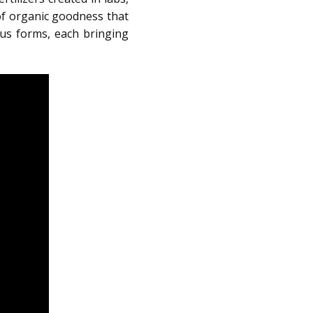
of organic goodness that
ous forms, each bringing