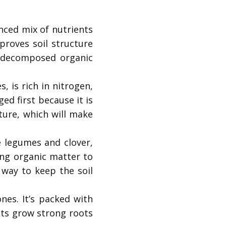
anced mix of nutrients
proves soil structure
m decomposed organic
 is rich in nitrogen,
d first because it is
ture, which will make
e legumes and clover,
ding organic matter to
 way to keep the soil
nes. It’s packed with
nts grow strong roots