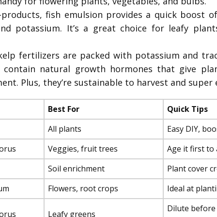
 handy for flowering plants, vegetables, and bulbs.
products, fish emulsion provides a quick boost of
d potassium. It’s a great choice for leafy plant
lp fertilizers are packed with potassium and trac
so contain natural growth hormones that give pla
nt. Plus, they’re sustainable to harvest and super 
Best For
Quick Tips
All plants
Easy DIY, boos
orus
Veggies, fruit trees
Age it first t
Soil enrichment
Plant cover cro
ium
Flowers, root crops
Ideal at plant
Dilute before
orus
Leafy greens