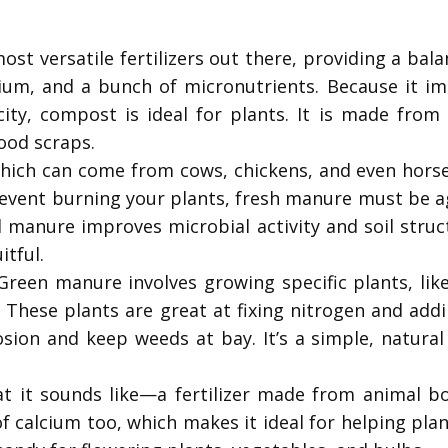
st versatile fertilizers out there, providing a bal
ium, and a bunch of micronutrients. Because it im
city, compost is ideal for plants. It is made fro
ood scraps.
ch can come from cows, chickens, and even horses,
vent burning your plants, fresh manure must be age
 manure improves microbial activity and soil struc
itful.
reen manure involves growing specific plants, lik
l. These plants are great at fixing nitrogen and ad
osion and keep weeds at bay. It’s a simple, natural
t it sounds like—a fertilizer made from animal bo
 calcium too, which makes it ideal for helping pla