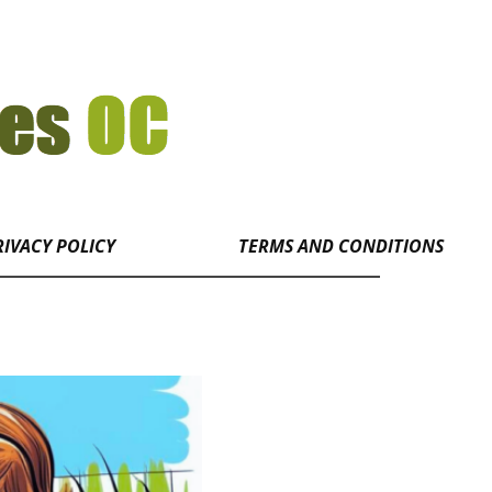
RIVACY POLICY
TERMS AND CONDITIONS