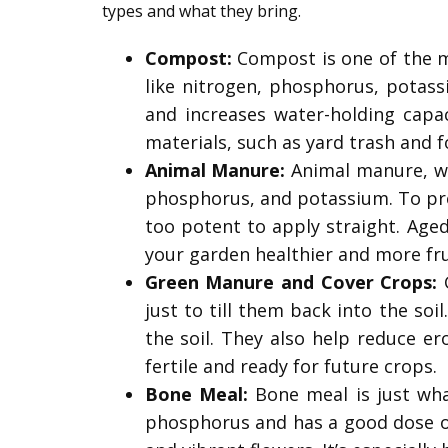
types and what they bring.
Compost:
Compost is one of the mo
like nitrogen, phosphorus, potass
and increases water-holding capa
materials, such as yard trash and f
Animal Manure:
Animal manure, whi
phosphorus, and potassium. To pre
too potent to apply straight. Aged
your garden healthier and more fru
Green Manure and Cover Crops:
G
just to till them back into the soi
the soil. They also help reduce er
fertile and ready for future crops.
Bone Meal:
Bone meal is just wha
phosphorus and has a good dose of