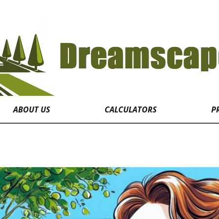
ABOUT US
CALCULATORS
P