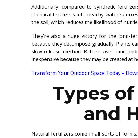
Additionally, compared to synthetic fertilize
chemical fertilizers into nearby water sourc
the soil,
which reduces the likelihood of nutrie
They’re also a
huge
victory for the long-ter
because they decompose gradually.
Plants c
slow-release method.
Rather
, over time, ind
inexpensive because they may
be created
at h
Transform Your Outdoor Space Today – Downl
Types of 
and 
Natural fertilizers come in
all sorts of
forms, 