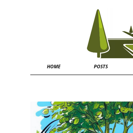
HOME
POSTS