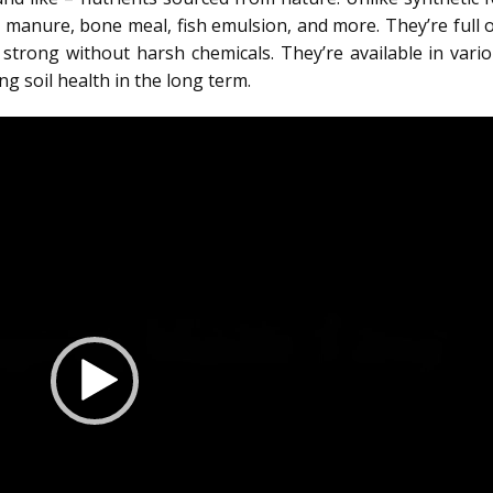
l manure, bone meal, fish emulsion, and more. They’re full 
w strong without harsh chemicals. They’re available in vari
g soil health in the long term.