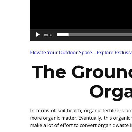
00:00
Elevate Your Outdoor Space—Explore Exclusi
The Groun
Orga
In terms of soil health, org
an
ic fertilizers ar
more organic matter. Eventually, this organic w
m
ake a lot of effort to con
vert organic waste i