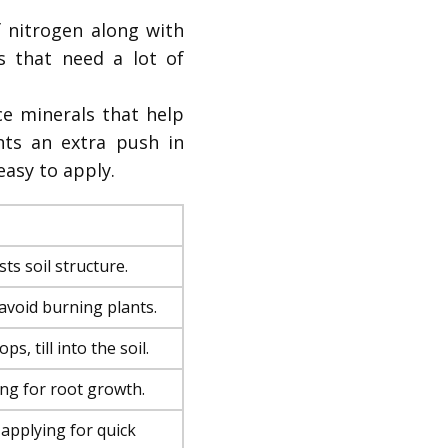
 nitrogen along with
s that need a lot of
e minerals that help
nts an extra push in
easy to apply.
ts soil structure.
o avoid burning plants.
ps, till into the soil.
ing for root growth.
 applying for quick