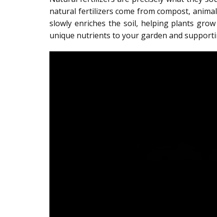
natural fertilizers come from compost, anima
slowly enriches the soil, helping plants gro
unique nutrients to your garden and supportin
Video
Player