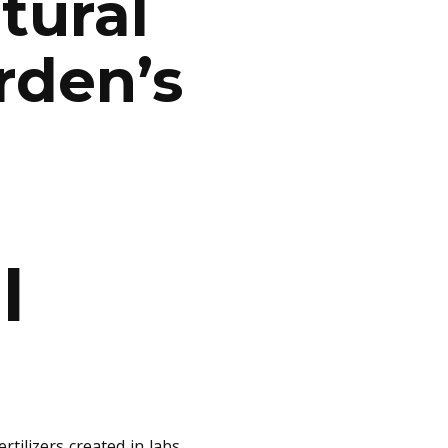
tural
rden’s
l
tilizers created in labs,