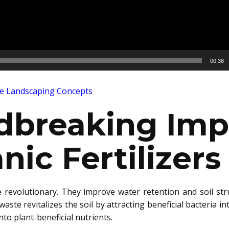
00:38
ve Landscaping Concepts
dbreaking Imp
nic Fertilizers
e re
volutionary. They improve water retenti
on and soil str
aste revitalizes the soil by attracting beneficial bacteria 
nto plant-beneficial nutrients.