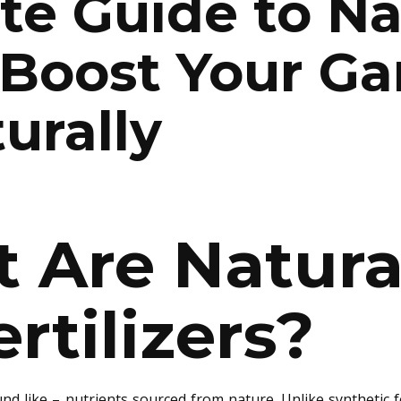
te Guide to Na
: Boost Your Ga
urally
 Are Natura
ertilizers?
d like – nutrients sourced from nature. Unlike synthetic fer