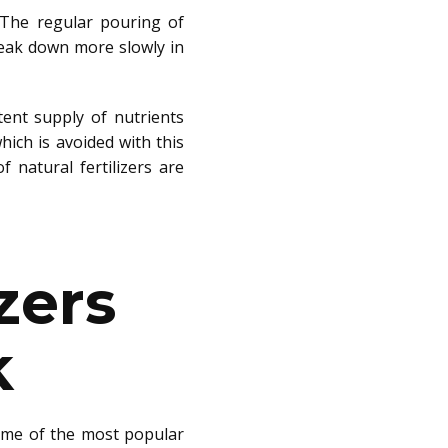
l. The regular pouring of
reak down more slowly in
tent supply of nutrients
which
is avoided
with this
of
natural fertilizers are
zers
k
me of the most popular