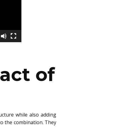
act of
ucture while also adding
into the combination. They