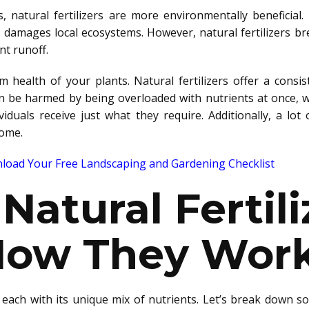
rs, natural fertilizers are more environmentally beneficia
es damages local ecosystems.
However, natural fertilizers b
nt runoff
.
m health of your plants. Natural fertilizers offer a consis
an be harmed
by being overloaded with nutrients at once, 
ividuals receive just what they require. Additionally,
a lot 
ome.
oad Your Free Landscaping and Gardening Checklist
Natural Fertili
How They Wor
each with its unique mix of nutrients. Let’s
break down
so