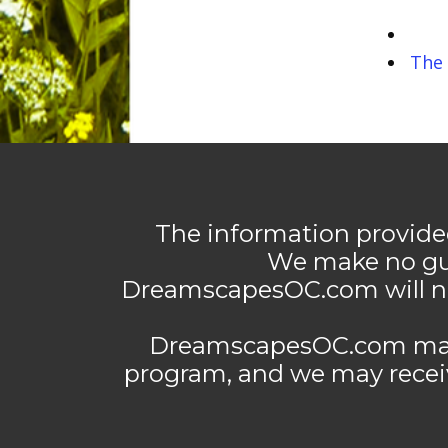
The 
The information provide
We make no gua
DreamscapesOC.com will not
DreamscapesOC.com may co
program, and we may rece