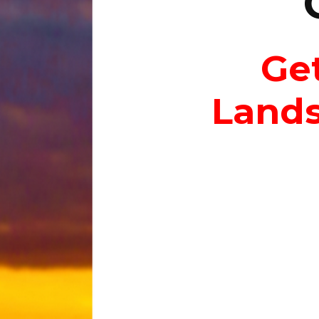
Get
Lands