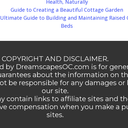
Health, Naturally
Guide to Creating a Beautiful Cottage Garden
Ultimate Guide to Building and Maintaining Raised
Beds
COPYRIGHT AND DISCLAIMER.
d by DreamscapesOC.com is for genera
rantees about the information on thi
 be responsible for any damages or 
our site.
ntain links to affiliate sites and 
ive compensation when you make a p
sites.