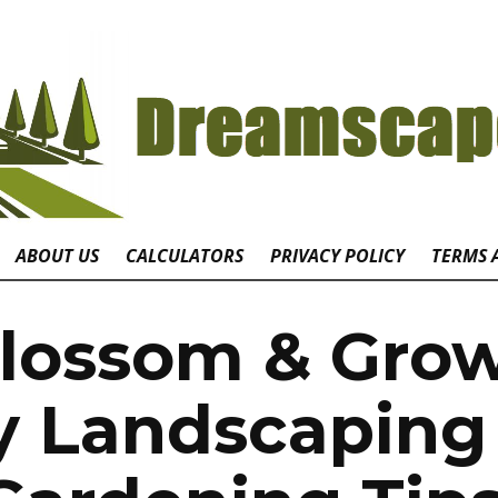
ABOUT US
CALCULATORS
PRIVACY POLICY
TERMS 
lossom & Gro
y Landscaping