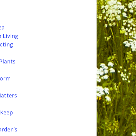
ea
 Living
cting
Plants
Worm
Matters
 Keep
arden’s