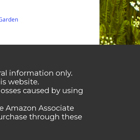
 Garden
l information only.
s website.
losses caused by using
the Amazon Associate
urchase through these