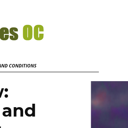
AND CONDITIONS
w:
 and