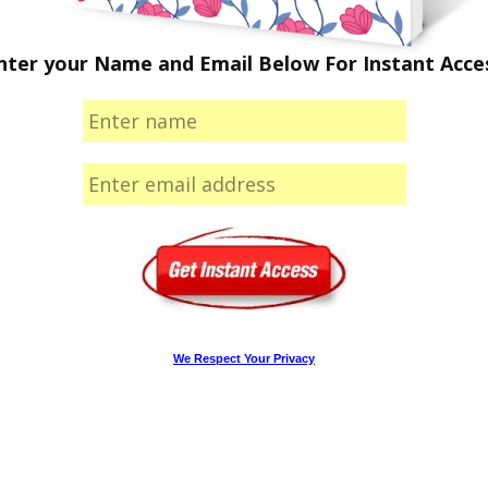
nter your Name and Email Below For Instant Acce
We Respect Your Privacy