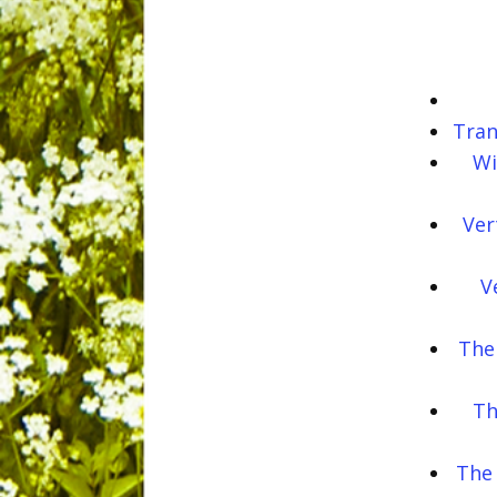
Tran
Wi
Ver
V
The
Th
The 