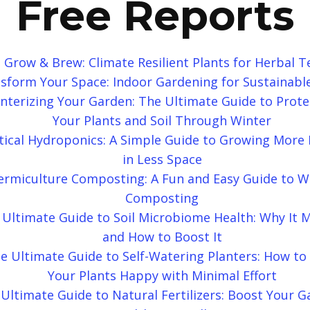
Free Reports
Grow & Brew: Climate Resilient Plants for Herbal T
sform Your Space: Indoor Gardening for Sustainable
nterizing Your Garden: The Ultimate Guide to Prote
Your Plants and Soil Through Winter
tical Hydroponics: A Simple Guide to Growing More 
in Less Space
ermiculture Composting: A Fun and Easy Guide to 
Composting
 Ultimate Guide to Soil Microbiome Health: Why It 
and How to Boost It
e Ultimate Guide to Self-Watering Planters: How to
Your Plants Happy with Minimal Effort
Ultimate Guide to Natural Fertilizers: Boost Your G