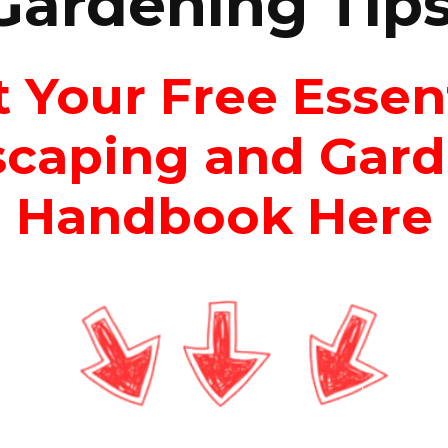
Gardening Tips
 Your Free Essen
caping and Gar
Handbook Here