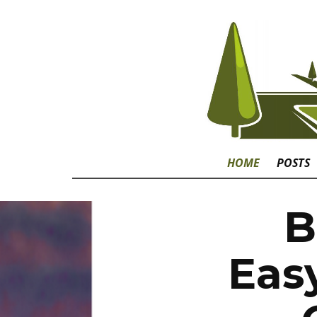
HOME
POSTS
B
Eas