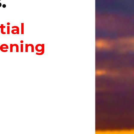
.
tial
dening