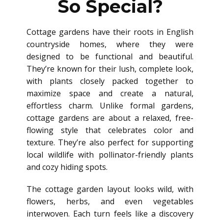
So Special?
Cottage gardens have their roots in English
countryside homes, where they were
designed to be functional and beautiful.
They’re known for their lush, complete look,
with plants closely packed together to
maximize space and create a natural,
effortless charm. Unlike formal gardens,
cottage gardens are about a relaxed, free-
flowing style that celebrates color and
texture. They’re also perfect for supporting
local wildlife with pollinator-friendly plants
and cozy hiding spots.
The cottage garden layout looks wild, with
flowers, herbs, and even vegetables
interwoven. Each turn feels like a discovery