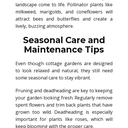
landscape come
to life. Pollinator plants like
milkweed, marigolds, and coneflowers will
attract bees and butterflies and create a
lively, buzzing atmosphere.
Seasonal Care and
Maintenance Tips
Even though cottage gardens are designed
to look relaxed and natural, they still need
some seasonal care to stay vibrant.
Pruning and deadheading are key to keeping
your garden looking fresh. Regularly remove
spent flowers and trim back plants that have
grown too wild. Deadheading is especially
important for plants like roses, which will
keep blooming with the proper care.