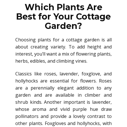
Which Plants Are
Best for Your Cottage
Garden?
Choosing plants for a cottage garden is all
about creating variety. To add height and
interest, you’ll want a mix of flowering plants,
herbs, edibles, and climbing vines.
Classics like roses, lavender, foxglove, and
hollyhocks are essential for flowers. Roses
are a perennially elegant addition to any
garden and are available in climber and
shrub kinds. Another important is lavender,
whose aroma and vivid purple hue draw
pollinators and provide a lovely contrast to
other plants. Foxgloves and hollyhocks, with