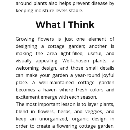
around plants also helps prevent disease by
keeping moisture levels stable.
What I Think
Growing flowers is just one element of
designing a cottage garden; another is
making the area light-filled, useful, and
visually appealing. Well-chosen plants, a
welcoming design, and those small details
can make your garden a year-round joyful
place. A well-maintained cottage garden
becomes a haven where fresh colors and
excitement emerge with each season.
The most important lesson is to layer plants,
blend in flowers, herbs, and veggies, and
keep an unorganized, organic design in
order to create a flowering cottage garden.