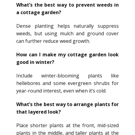
What’s the best way to prevent weeds in
a cottage garden?
Dense planting helps naturally suppress
weeds, but using mulch and ground cover
can further reduce weed growth.
How can I make my cottage garden look
good in winter?
Include winter-blooming plants like
hellebores and some evergreen shrubs for
year-round interest, even when it’s cold.
What’s the best way to arrange plants for
that layered look?
Place shorter plants at the front, mid-sized
plants in the middle, and taller plants at the