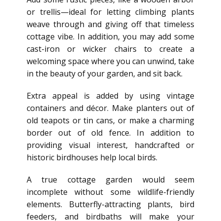
or trellis—ideal for letting climbing plants
weave through and giving off that timeless
cottage vibe. In addition, you may add some
cast-iron or wicker chairs to create a
welcoming space where you can unwind, take
in the beauty of your garden, and sit back.
Extra appeal is added by using
vintage
containers and décor. Make planters out of
old teapots or tin cans, or make a charming
border out of old fence.
In addition to
providing visual interest, handcrafted or
historic birdhouses help local birds.
A true
cottage garden would seem
incomplete without some wildlife-friendly
elements. Butterfly-attracting plants, bird
feeders, and birdbaths will
make your