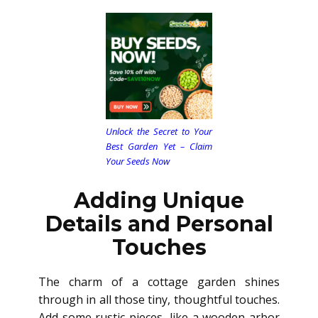
Unlock the Secret to Your
Best Garden Yet – Claim
Your Seeds Now
Adding Unique
Details and Personal
Touches
The charm of a cottage garden shines
through in all those tiny, thoughtful touches.
Add some rustic pieces, like a wooden arbor