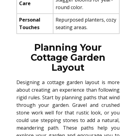
Care
round color.
Personal
Repurposed planters, cozy
Touches
seating areas.
Planning Your
Cottage Garden
Layout
Designing a cottage garden layout is more
about creating an experience than following
rigid rules. Start by planning paths that wind
through your garden. Gravel and crushed
stone work well for that rustic look, or you
could use stepping stones to add a natural,
meandering path. These paths help you
explore your garden and encourage you to