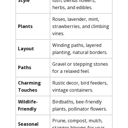
Style
lush; blends flowers,
herbs, and edibles.
Roses, lavender, mint,
Plants
strawberries, and climbing
vines.
Winding paths, layered
Layout
planting, natural borders.
Gravel or stepping stones
Paths
for a relaxed feel.
Charming
Rustic decor, bird feeders,
Touches
vintage containers.
Wildlife-
Birdbaths, bee-friendly
Friendly
plants, pollinator flowers.
Prune, compost, mulch,
Seasonal
stagger blooms for year-