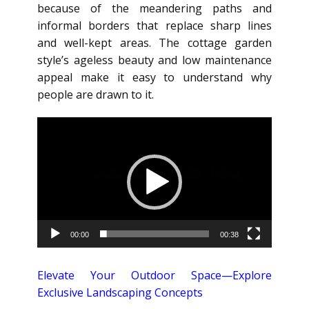
because of the meandering paths and
informal borders that replace sharp lines
and well-kept areas. The cottage garden
style’s ageless beauty and low maintenance
appeal make it easy to understand why
people are drawn to it.
Video
Player
00:00
00:38
Elevate Your Outdoor Space—Explore
Exclusive Landscaping Concepts