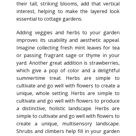
their tall, striking blooms, add that vertical
interest, helping to make the layered look
essential to cottage gardens.
Adding veggies and herbs to your garden
improves its usability and aesthetic appeal.
Imagine collecting fresh mint leaves for tea
or passing fragrant sage or thyme in your
yard. Another great addition is strawberries,
which give a pop of color and a delightful
summertime treat. Herbs are simple to
cultivate and go well with flowers to create a
unique, whole setting. Herbs are simple to
cultivate and go well with flowers to produce
a distinctive, holistic landscape. Herbs are
simple to cultivate and go well with flowers to
create a unique, multisensory landscape.
Shrubs and climbers help fill in your garden