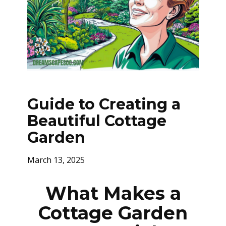
Guide to Creating a
Beautiful Cottage
Garden
March 13, 2025
What Makes a
Cottage Garden