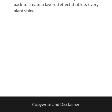
back to create a layered effect that lets every
plant shine.
Copywrite and Disclaimer