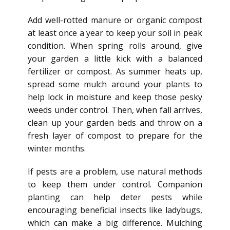
Add well-rotted manure or organic compost
at least once a year to keep your soil in peak
condition.
When spring rolls around,
give
your garden a little kick
with a balanced
fertilizer or compost.
As summer heats up,
spread some mulch around your plants to
help lock in moisture and keep those pesky
weeds under control. Then, when fall arrives,
clean up your garden beds and throw on a
fresh layer of compost to prepare for the
winter months.
If pests are a problem, use natural methods
to keep them under control. Companion
planting can help deter pests while
encouraging beneficial insects like ladybugs,
which can make a big difference. Mulching