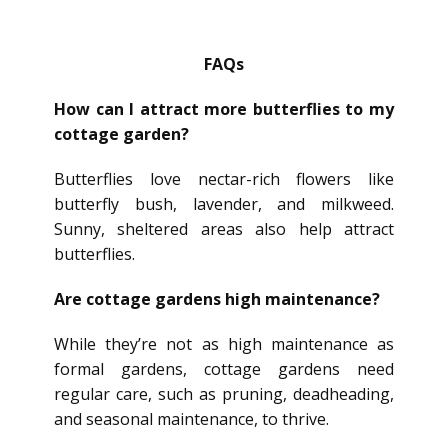
FAQs
How can I attract more butterflies to my
cottage garden?
Butterflies love nectar-rich flowers like
butterfly bush, lavender, and milkweed.
Sunny, sheltered areas also help attract
butterflies.
Are cottage gardens high maintenance?
While they’re not as high maintenance as
formal gardens, cottage gardens need
regular care, such as pruning, deadheading,
and seasonal maintenance, to thrive.