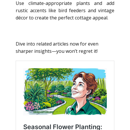
Use climate-appropriate plants and add
rustic accents like bird feeders and vintage
décor to create the perfect cottage appeal.
Dive into related articles now for even
sharper insights—you won’t regret it!