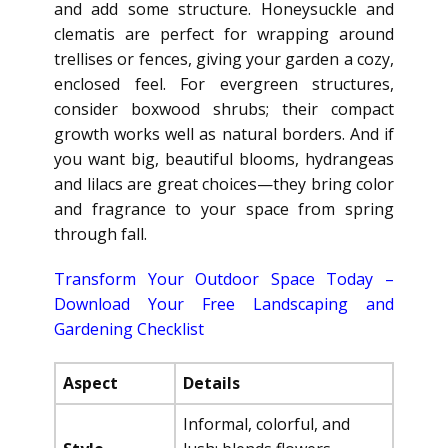
and add some structure. Honeysuckle and
clematis are perfect for wrapping around
trellises or fences, giving your garden a cozy,
enclosed feel. For evergreen structures,
consider boxwood shrubs; their compact
growth works well as natural borders. And if
you want big, beautiful blooms, hydrangeas
and lilacs are great choices—they bring color
and fragrance to your space from spring
through fall.
Transform Your Outdoor Space Today –
Download Your Free Landscaping and
Gardening Checklist
Aspect
Details
Informal, colorful, and