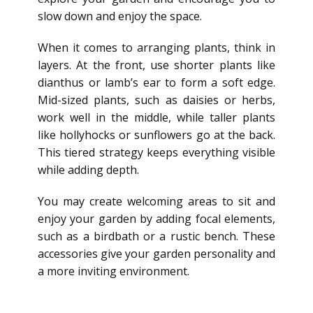
slow down and enjoy the space.
When it comes to arranging plants, think in
layers. At the front, use shorter plants like
dianthus or lamb’s ear to form a soft edge.
Mid-sized plants, such as daisies or herbs,
work well in the middle, while taller plants
like hollyhocks or sunflowers go at the back.
This tiered strategy keeps everything visible
while adding depth.
You may create welcoming areas to sit and
enjoy your garden by
adding focal elements,
such as a birdbath or a rustic bench.
These
accessories give your garden personality and
a more inviting environment.